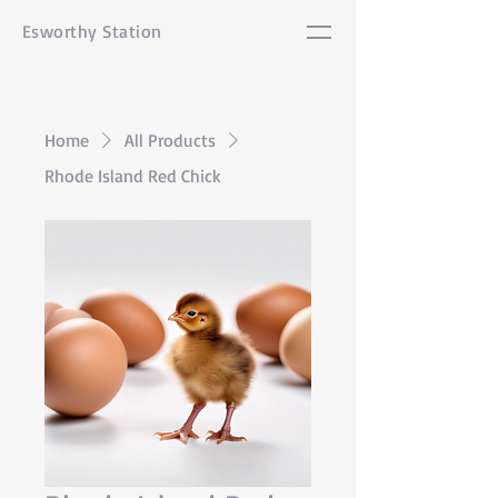
Esworthy Station
Home
All Products
Rhode Island Red Chick