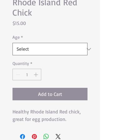
Rhode Island Red
Chick
Price
$15.00
Age
*
Quantity
*
Add to Cart
Healthy Rhode Island Red chick, 
great for egg production.