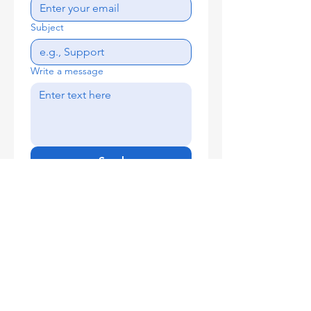
Subject
Write a message
Send